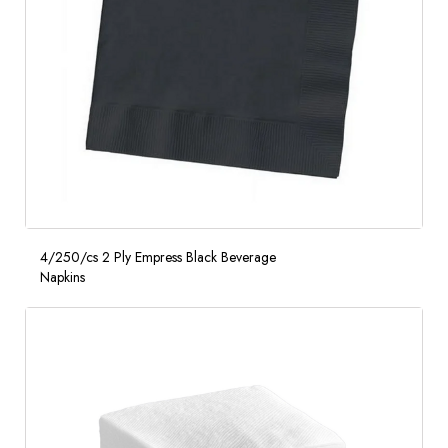
4/250/cs 2 Ply Empress Black Beverage
Napkins