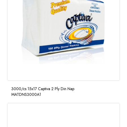
3000/cs 15x17 Captiva 2 Ply Din Nap
MATDNS3000A1