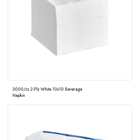
3000/cs 2-Ply White 10x10 Beverage
Napkin