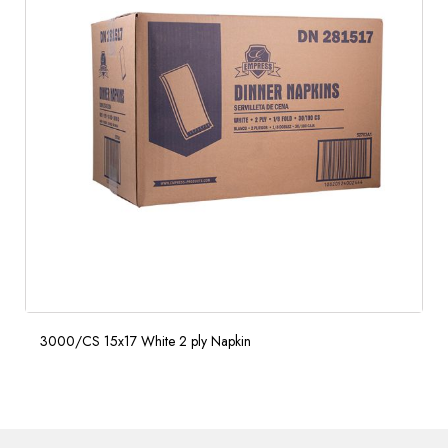
3000/CS 15x17 White 2 ply Napkin