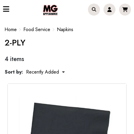
Home
Food Service
Napkins
2-PLY
4 items
Sort by:
Recently Added