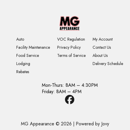
Auto
VOC Regulation
My Account
Facility Maintenance
Privacy Policy
Contact Us
Food Service
Terms of Service
About Us
Lodging
Delivery Schedule
Rebates
Mon-Thurs: 8AM – 4:30PM
Friday: 8AM – 4PM
MG Appearance © 2026
|
Powered by Jovy