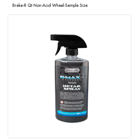
Brake-R Qt Non-Acid Wheel-Sample Size