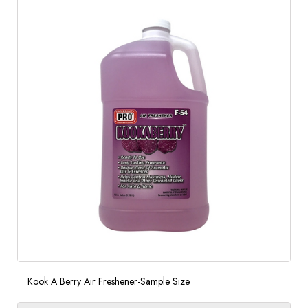
Kook A Berry Air Freshener-Sample Size