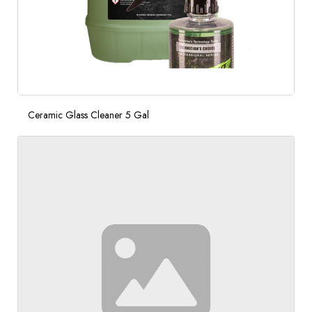
Ceramic Glass Cleaner 5 Gal