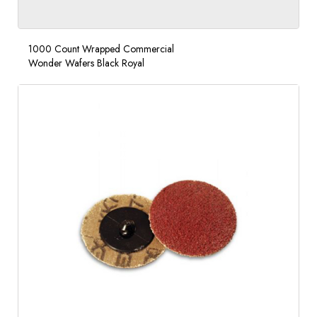
1000 Count Wrapped Commercial
Wonder Wafers Black Royal