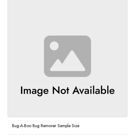
Bug-A-Boo Bug Remover Sample Size