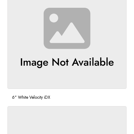
6" White Velocity iDX