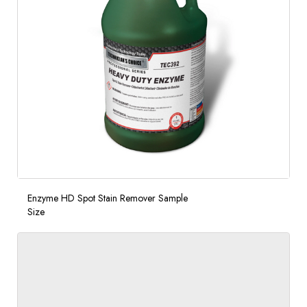
Enzyme HD Spot Stain Remover Sample
Size