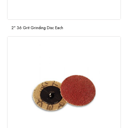
2" 36 Grit Grinding Disc Each