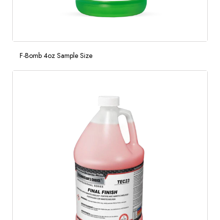
F-Bomb 4oz Sample Size