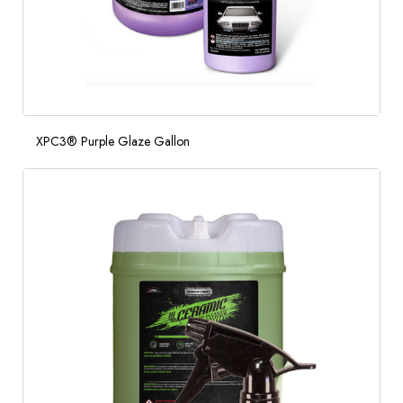
XPC3® Purple Glaze Gallon