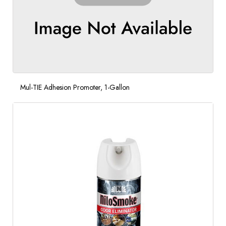
Mul-TIE Adhesion Promoter, 1-Gallon