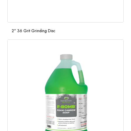
2" 36 Grit Grinding Disc