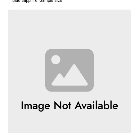
Blue Sapphire -Sample Size