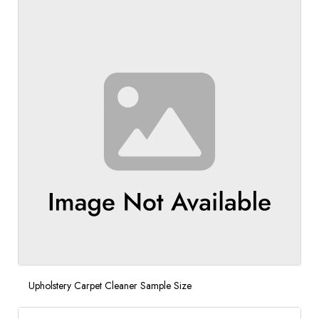
Upholstery Carpet Cleaner Sample Size