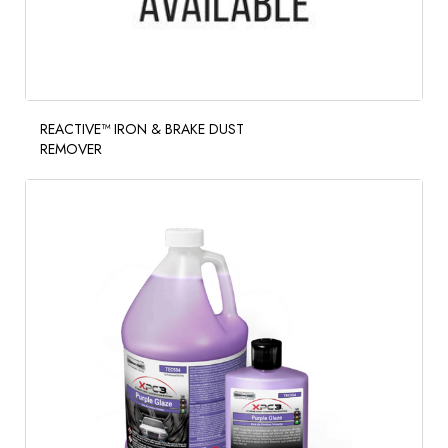
REACTIVE™ IRON & BRAKE DUST
REMOVER