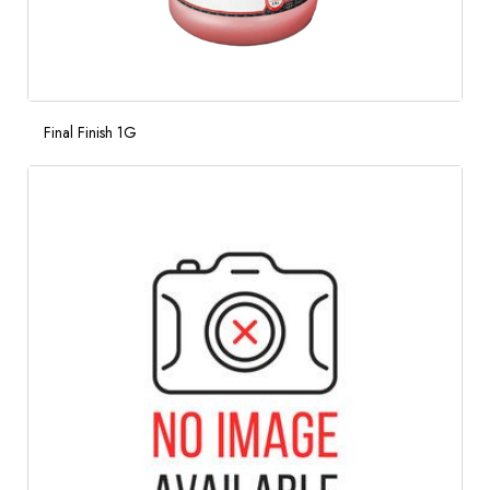
Final Finish 1G