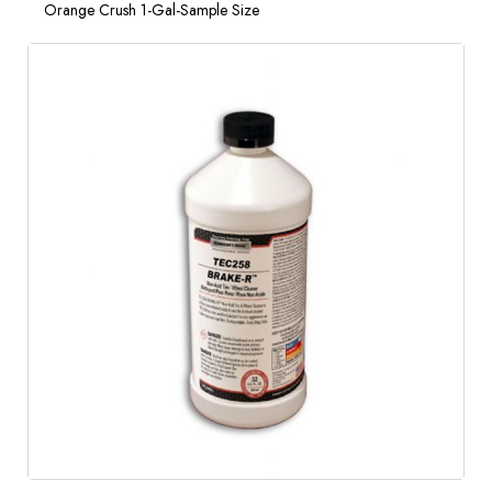
Orange Crush 1-Gal-Sample Size