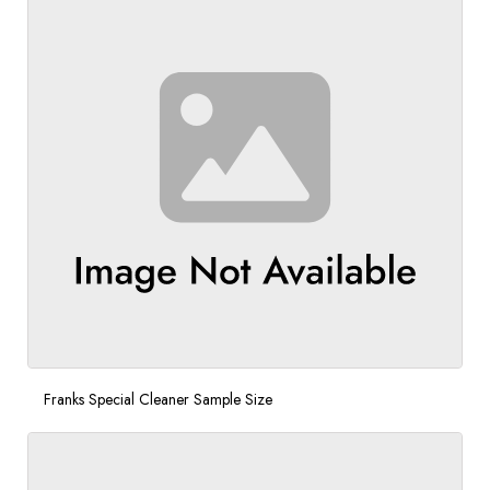
Franks Special Cleaner Sample Size