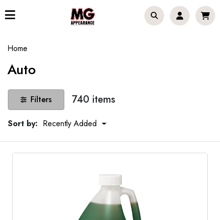
Home
Auto
740 items
Filters
Sort by:
Recently Added