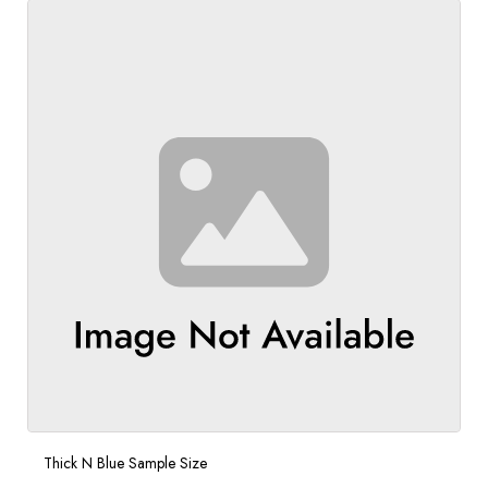
Thick N Blue Sample Size