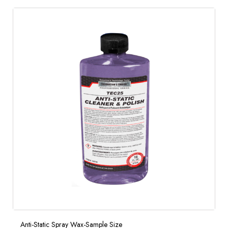
Anti-Static Spray Wax-Sample Size