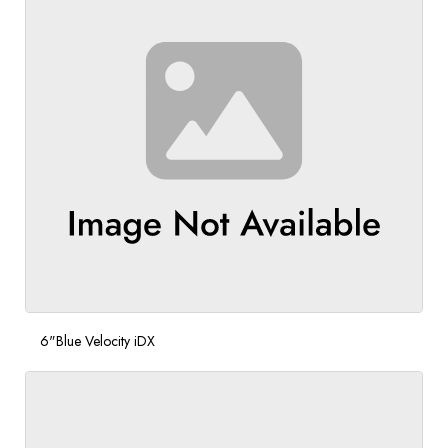
6"Blue Velocity iDX