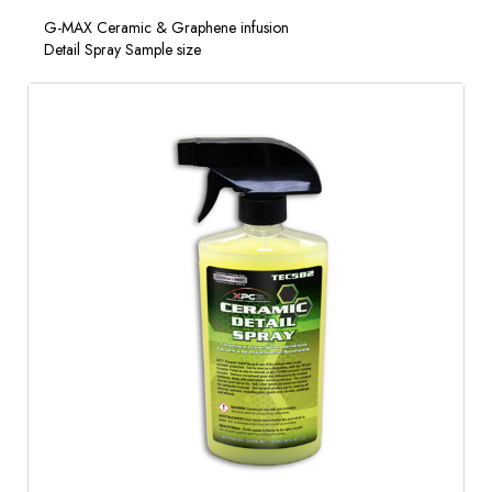
G-MAX Ceramic & Graphene infusion
Detail Spray Sample size