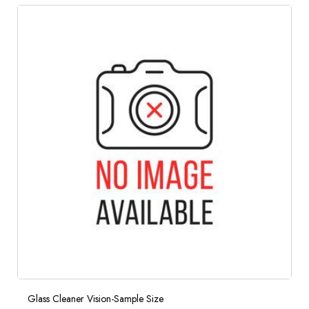
Glass Cleaner Vision-Sample Size