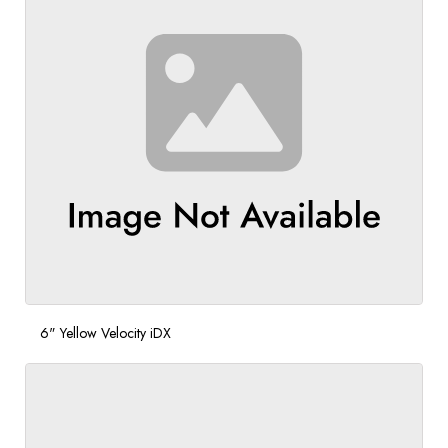
6" Yellow Velocity iDX