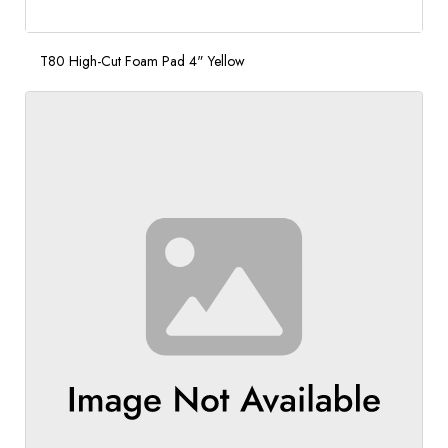
T80 High-Cut Foam Pad 4" Yellow