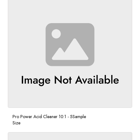
Pro Power Acid Cleaner 10:1 - 5Sample
Size