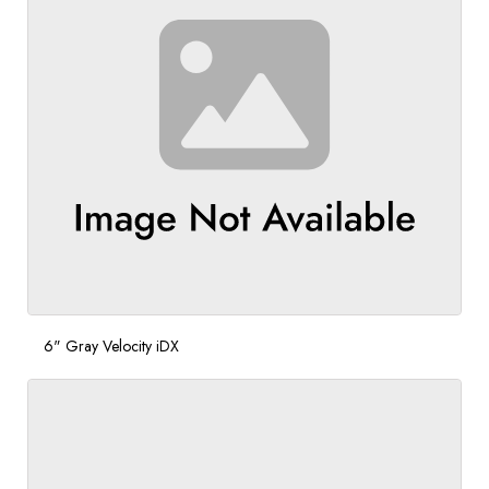
6" Gray Velocity iDX