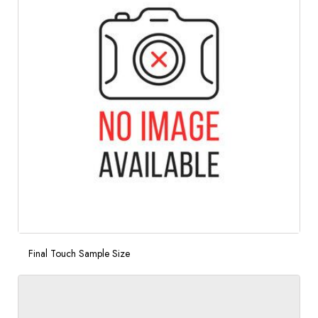
Final Touch Sample Size