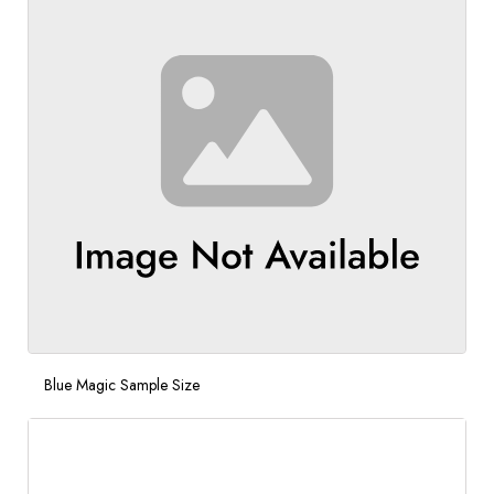
Blue Magic Sample Size