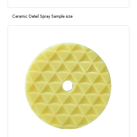
Ceramic Detail Spray Sample size