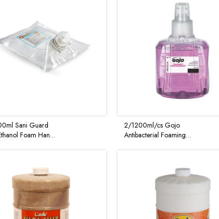
0ml Sani Guard
2/1200ml/cs Gojo
thanol Foam Hand
Antibacterial Foaming
zer
Hand Soap w/ LTX