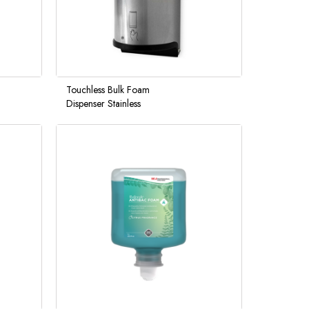
Touchless Bulk Foam
Dispenser Stainless