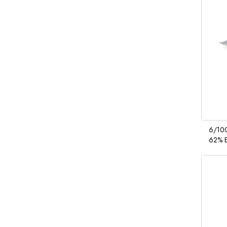
6/100
62% E
Saniti