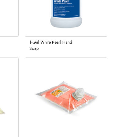
1-Gal White Pearl Hand
Soap