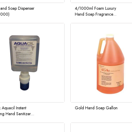
nd Soap Dispenser
4/1000ml Foam Luxury
7000)
Hand Soap Fragrance
Free
 Aquacil Instant
Gold Hand Soap Gallon
ng Hand Sanitizer
00ML