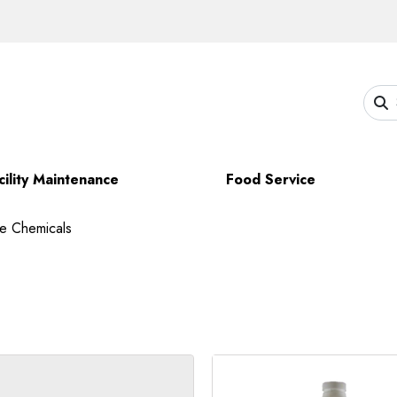
cility Maintenance
Food Service
ce Chemicals