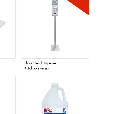
Floor Stand Dispenser
Kutol pole version