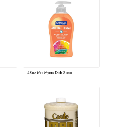
48oz Mrs Myers Dish Soap