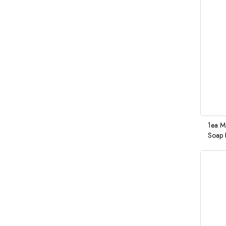
1ea M
Soap 