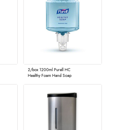
2/box 1200ml Purell HC
Healthy Foam Hand Soap