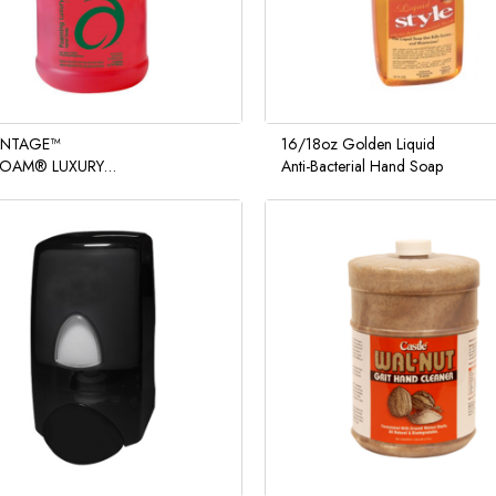
NTAGE™
16/18oz Golden Liquid
FOAM® LUXURY
Anti-Bacterial Hand Soap
 SOAP 1 Gal