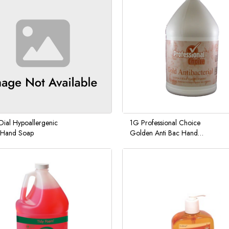
Dial Hypoallergenic
1G Professional Choice
d Hand Soap
Golden Anti Bac Hand
Soap