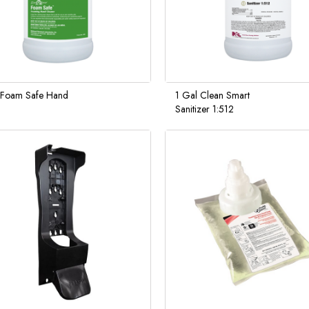
 Foam Safe Hand
1 Gal Clean Smart
Sanitizer 1:512