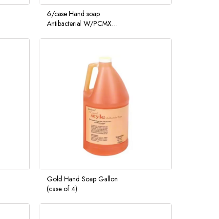
6/case Hand soap
Antibacterial W/PCMX
Foam wash L 1000ML
Care Pouch
Gold Hand Soap Gallon
(case of 4)