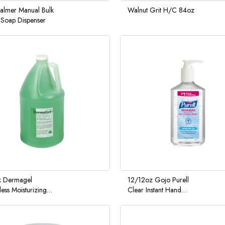
Palmer Manual Bulk
Walnut Grit H/C 84oz
Soap Dispenser
k Dermagel
12/12oz Gojo Purell
ess Moisturizing
Clear Instant Hand
Sanitizer 4/1
Sanitizer Pump Bottle