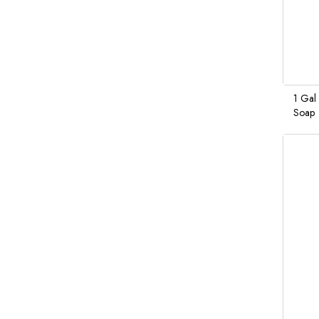
1 Gal
Soap