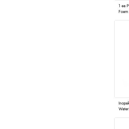
1 ea 
Foam 
Inopa
Waterl
Hand 