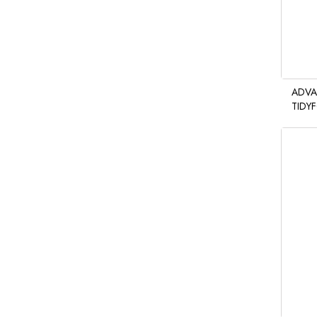
ADVA
TIDY
HAND