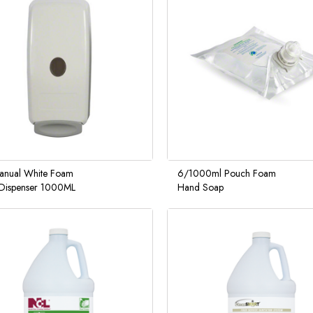
anual White Foam
6/1000ml Pouch Foam
Dispenser 1000ML
Hand Soap