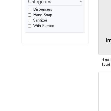
Categories
Dispensers
Hand Soap
Sanitizer
With Pumice
4 gal 
liqui