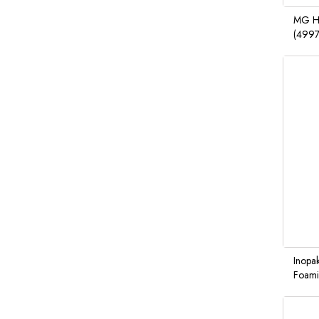
MG Ha
(499
Inopak
Foami
6/10