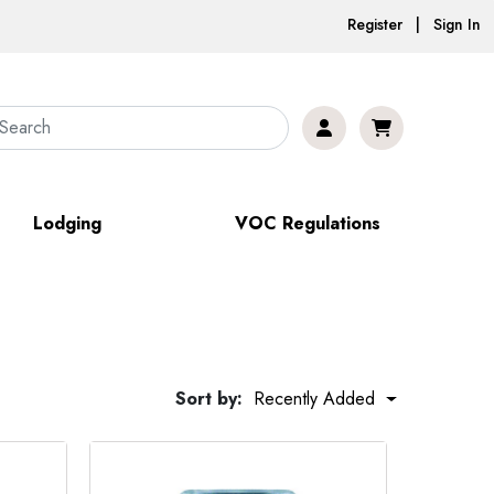
Register | Sign In
Lodging
VOC Regulations
Sort by:
Recently Added