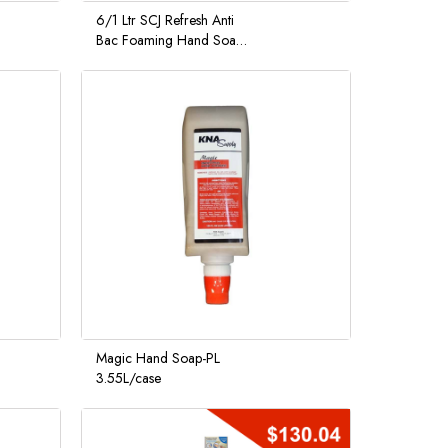
6/1 Ltr SCJ Refresh Anti
Bac Foaming Hand Soap
Citrus Scent
Magic Hand Soap-PL
3.55L/case