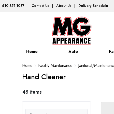
610-351-1087
|
Contact Us
|
About Us
|
Delivery Schedule
Home
Auto
Fa
Home
Facility Maintenance
Janitorial/Maintenan
Hand Cleaner
48 items