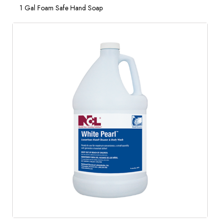
1 Gal Foam Safe Hand Soap