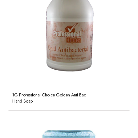
1G Professional Choice Golden Anti Bac
Hand Soap