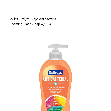
2/1200ml/cs Gojo Antibacterial
Foaming Hand Soap w/ LTX