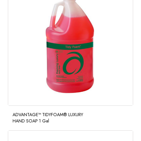
ADVANTAGE™ TIDYFOAM® LUXURY
HAND SOAP 1 Gal