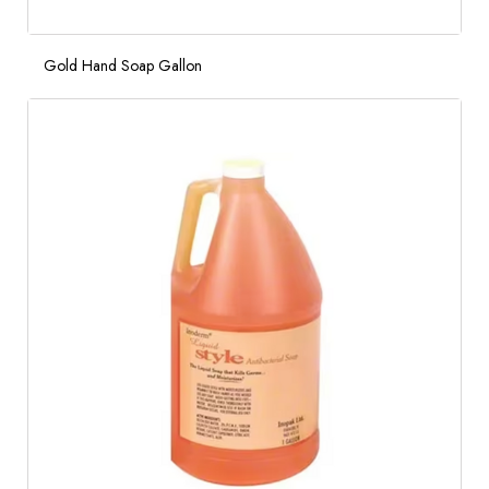
Gold Hand Soap Gallon