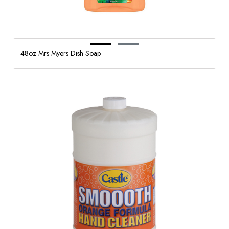
48oz Mrs Myers Dish Soap