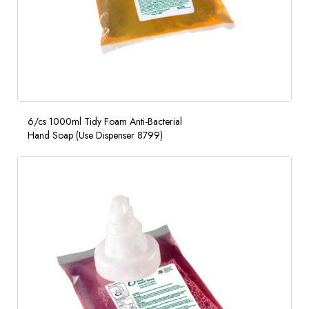
6/cs 1000ml Tidy Foam Anti-Bacterial
Hand Soap (Use Dispenser 8799)