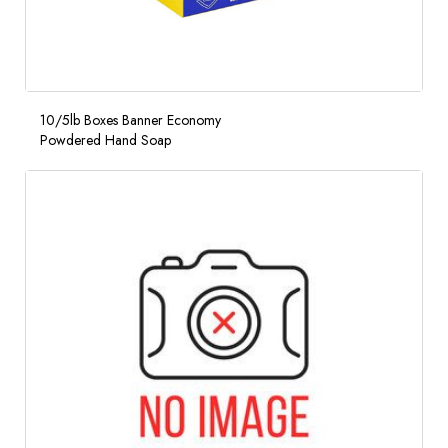
10/5lb Boxes Banner Economy
Powdered Hand Soap