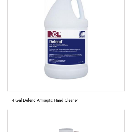
4 Gal Defend Antiseptic Hand Cleaner