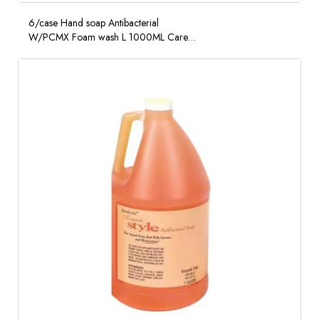
6/case Hand soap Antibacterial
W/PCMX Foam wash L 1000ML Care
Pouch