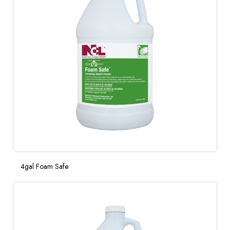
4gal Foam Safe