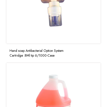
Hand soap Antibacterial Option System
Cartridge .8Ml tip 6/1000-Case