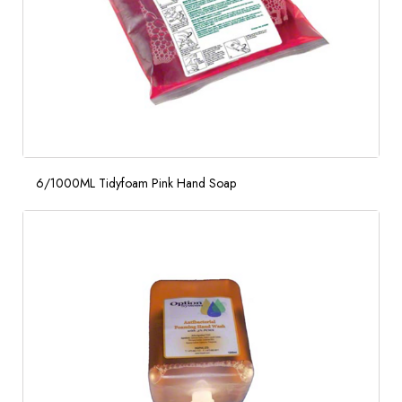
6/1000ML Tidyfoam Pink Hand Soap