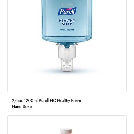
2/box 1200ml Purell HC Healthy Foam
Hand Soap