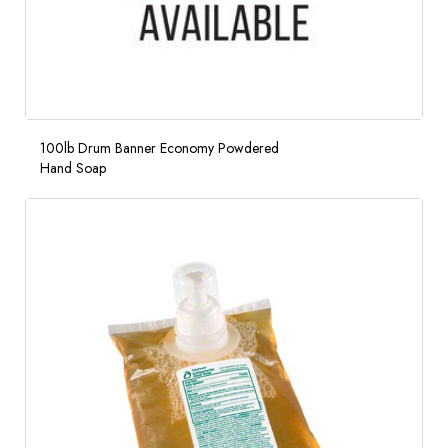
100lb Drum Banner Economy Powdered
Hand Soap