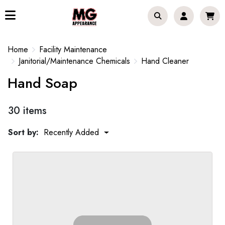
Home
Facility Maintenance
Janitorial/Maintenance Chemicals
Hand Cleaner
Hand Soap
30 items
Sort by:
Recently Added