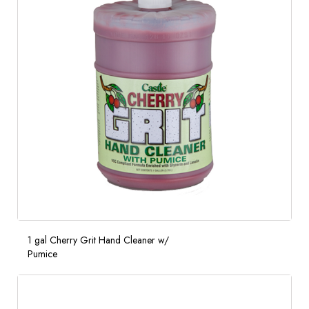
1 gal Cherry Grit Hand Cleaner w/
Pumice