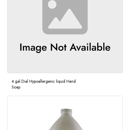
4 gal Dial Hypoallergenic liquid Hand
Soap