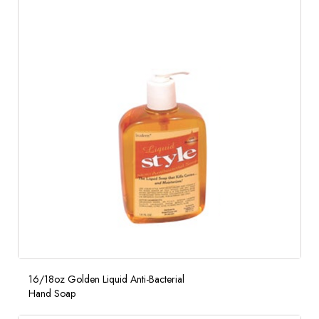
16/18oz Golden Liquid Anti-Bacterial
Hand Soap