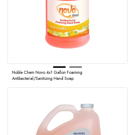
Noble Chem Novo 4x1 Gallon Foaming
Antibacterial/Sanitizing Hand Soap