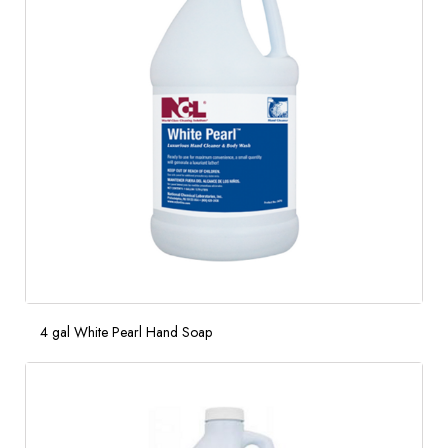
4 gal White Pearl Hand Soap