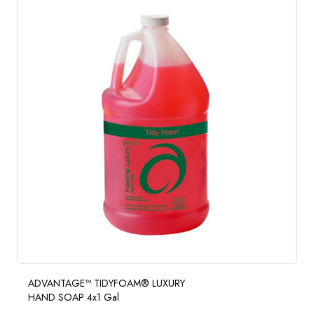
ADVANTAGE™ TIDYFOAM® LUXURY
HAND SOAP 4x1 Gal