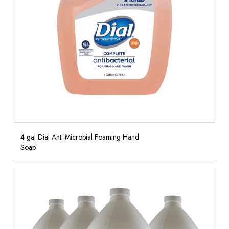
4 gal Dial Anti-Microbial Foaming Hand
Soap