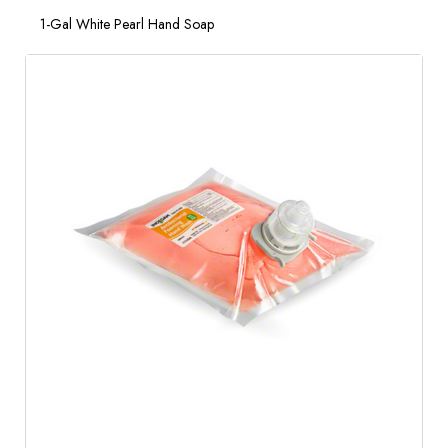
1-Gal White Pearl Hand Soap