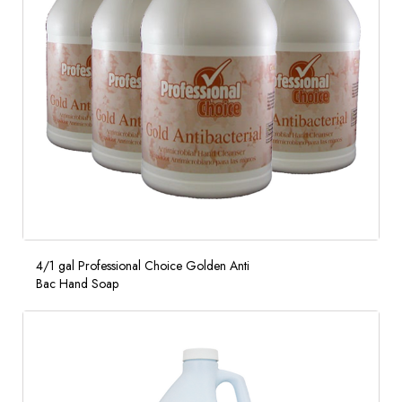
4/1 gal Professional Choice Golden Anti
Bac Hand Soap