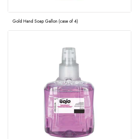
Gold Hand Soap Gallon (case of 4)