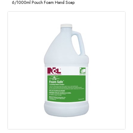
6/1000ml Pouch Foam Hand Soap