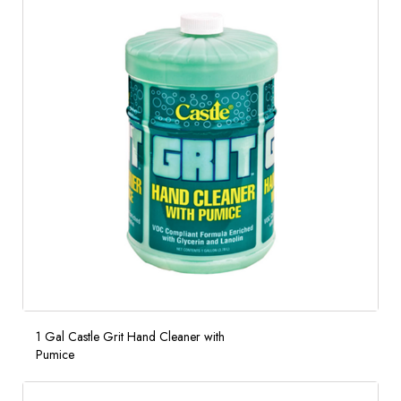
1 Gal Castle Grit Hand Cleaner with
Pumice