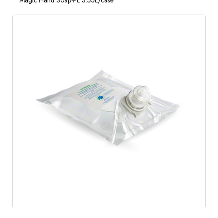
Magic Hand Soap-PL 3.55L/case