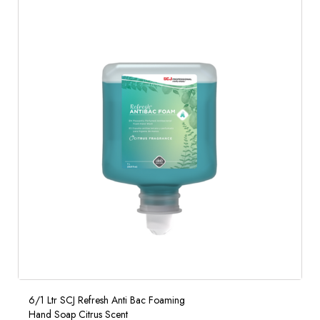
6/1 Ltr SCJ Refresh Anti Bac Foaming
Hand Soap Citrus Scent