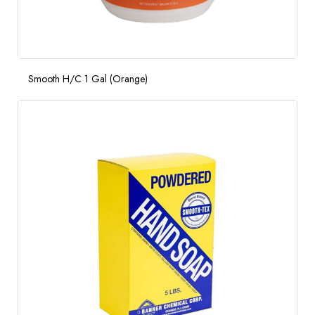
Smooth H/C 1 Gal (Orange)