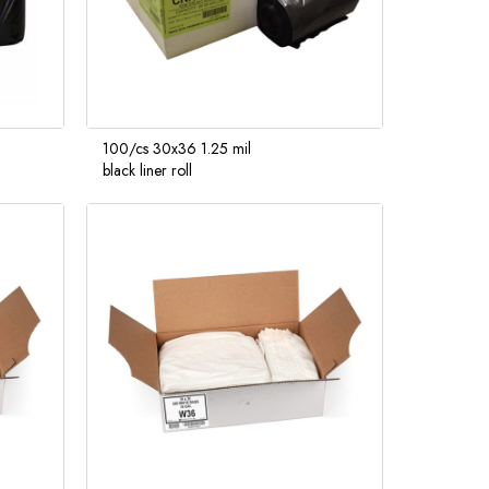
100/cs 30x36 1.25 mil
black liner roll