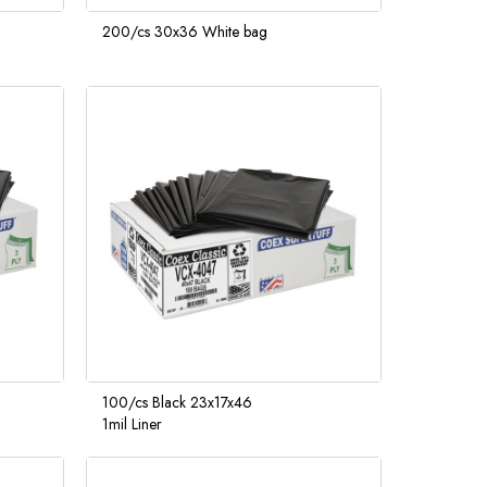
200/cs 30x36 White bag
100/cs Black 23x17x46
1mil Liner