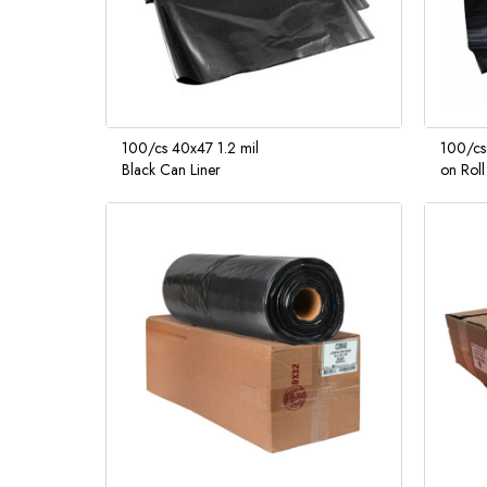
100/cs 40x47 1.2 mil
100/cs
Black Can Liner
on Roll