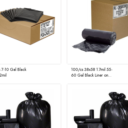
 7-10 Gal Black
100/cs 38x58 1.7mil 55-
.2mil
60 Gal Black Liner on
Coreless Roll