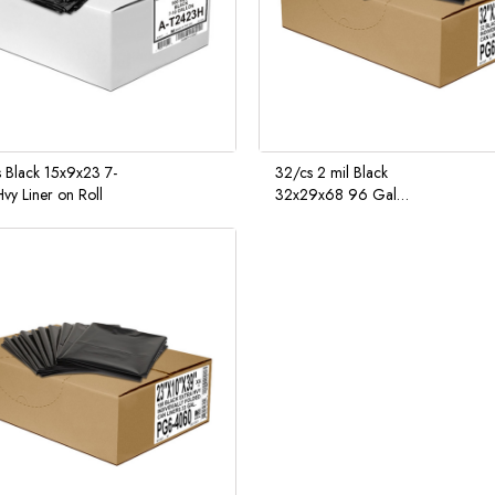
 Black 15x9x23 7-
32/cs 2 mil Black
vy Liner on Roll
32x29x68 96 Gal
Curbside Receptacle Liner