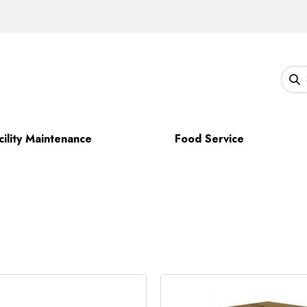
cility Maintenance
Food Service