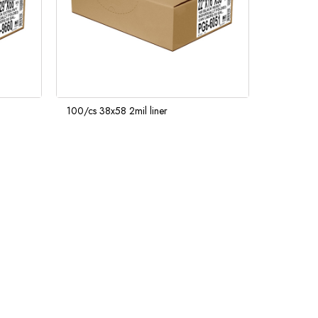
100/cs 38x58 2mil liner