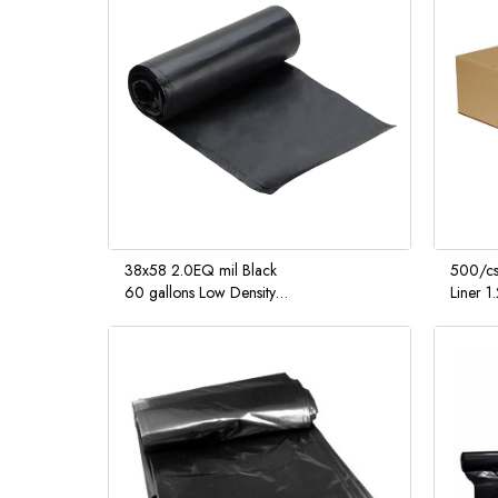
38x58 2.0EQ mil Black
500/cs
60 gallons Low Density
Liner 1
Liner interleaved rolls 10 /
10 cs