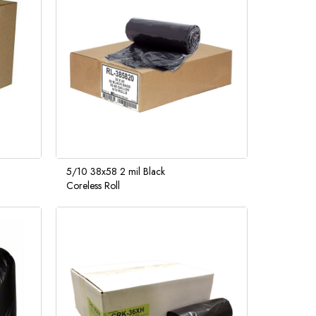
5/10 38x58 2 mil Black
Coreless Roll