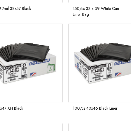
.7mil 38x57 Black
150/cs 33 x 39 White Can
Liner Bag
x47 XH Black
100/cs 40x46 Black Liner