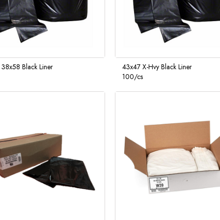
 38x58 Black Liner
43x47 X-Hvy Black Liner
100/cs