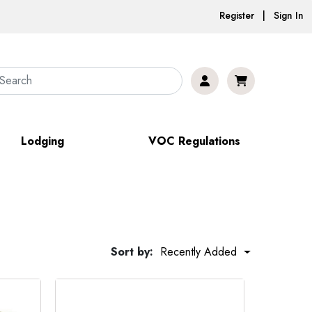
Register | Sign In
Lodging
VOC Regulations
Sort by:
Recently Added