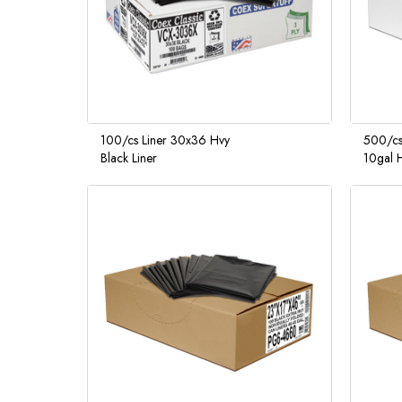
100/cs Liner 30x36 Hvy
500/cs
Black Liner
10gal H