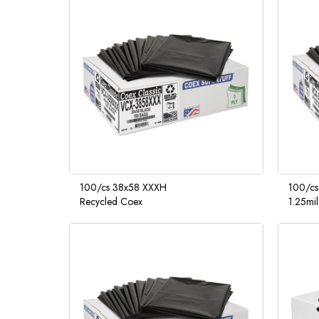
100/cs 38x58 XXXH
100/cs
Recycled Coex
1.25mi
Supertu