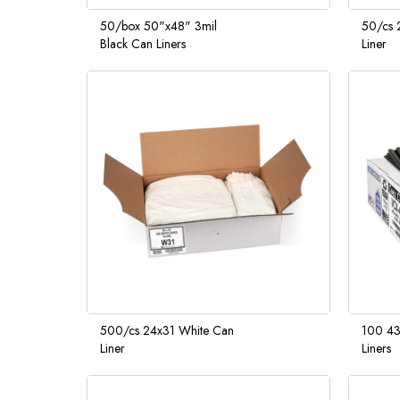
50/box 50"x48" 3mil
50/cs 2
Black Can Liners
Liner
500/cs 24x31 White Can
100 43
Liner
Liners