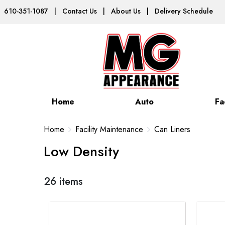
610-351-1087
|
Contact Us
|
About Us
|
Delivery Schedule
Home
Auto
Fa
Home
Facility Maintenance
Can Liners
Low Density
26 items