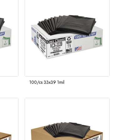
100/cs 33x39 1mil