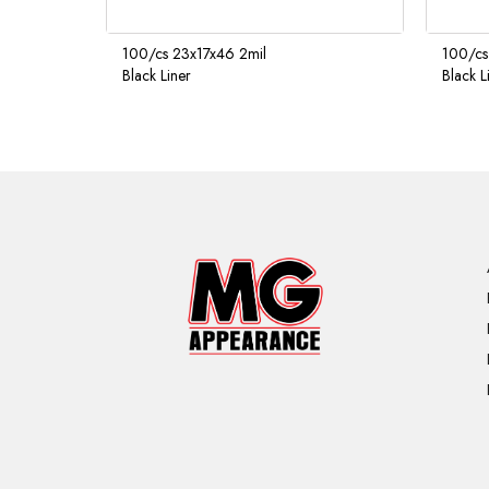
100/cs 23x17x46 2mil
100/cs
Black Liner
Black L