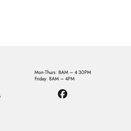
Mon-Thurs: 8AM – 4:30PM
Friday: 8AM – 4PM
e