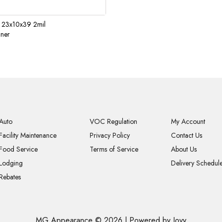
 23x10x39 2mil
iner
Auto
VOC Regulation
My Account
Facility Maintenance
Privacy Policy
Contact Us
Food Service
Terms of Service
About Us
Lodging
Delivery Schedul
Rebates
MG Appearance © 2026
|
Powered by Jovy