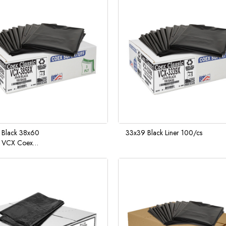
 Black 38x60
33x39 Black Liner 100/cs
l VCX Coex
ff Liners